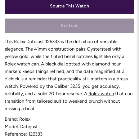
Source This Watch
Sold out
This Rolex Datejust 126333 is the definition of versatile
elegance. The 41mm construction pairs Oystersteel with
yellow gold, while the fluted bezel catches light like only a
Rolex watch can. A black dial dotted with diamond hour
markers keeps things refined, and the date magnified at 3
o’clock is a reminder that practicality still matters in a dress
watch. Powered by the Caliber 3235, you get accuracy,
reliability, and a solid 70-hour reserve. A
Rolex watch
that can
transition from tailored suit to weekend brunch without
missing a beat.
Brand: Rolex
Model: Datejust
Reference: 126333