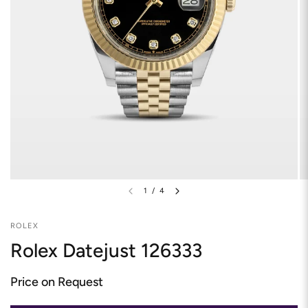
1
/
4
ROLEX
Rolex Datejust 126333
Price on Request