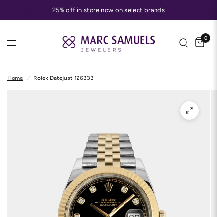
25% off in store now on select brands
0
Home
/
Rolex Datejust 126333