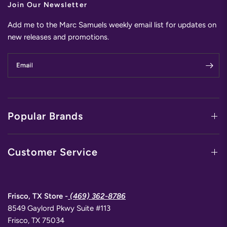
Join Our Newsletter
Add me to the Marc Samuels weekly email list for updates on
new releases and promotions.
Email
Popular Brands
Customer Service
Frisco, TX Store -
(469) 362-8786
8549 Gaylord Pkwy Suite #113
Frisco, TX 75034