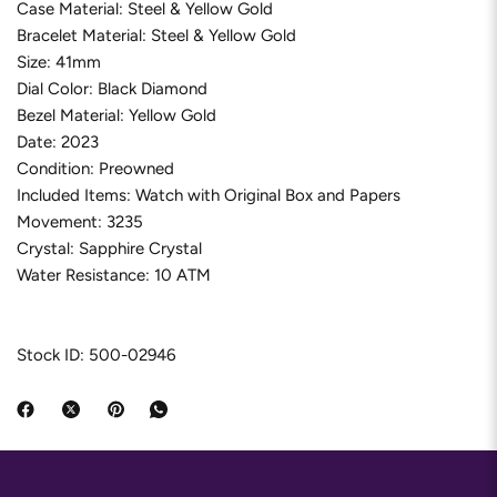
Case Material: Steel & Yellow Gold
Bracelet Material: Steel & Yellow Gold
Size: 41mm
Dial Color: Black Diamond
Bezel Material: Yellow Gold
Date: 2023
Condition: Preowned
Included Items: Watch with Original Box and Papers
Movement: 3235
Crystal: Sapphire Crystal
Water Resistance: 10 ATM
Stock ID: 500-02946