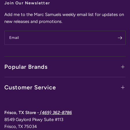
Join Our Newsletter
Add me to the Marc Samuels weekly email list for updates on
new releases and promotions.
Email
Popular Brands
Customer Service
Frisco, TX Store -
(469) 362-8786
8549 Gaylord Pkwy Suite #113
Frisco, TX 75034