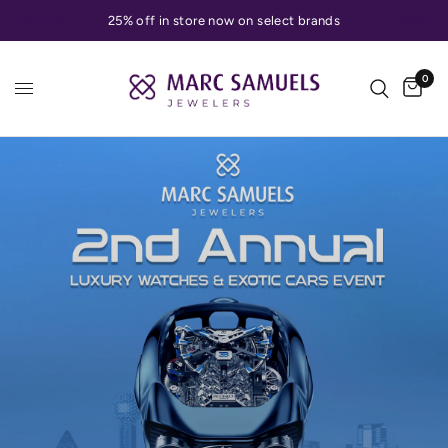
25% off in store now on select brands
0